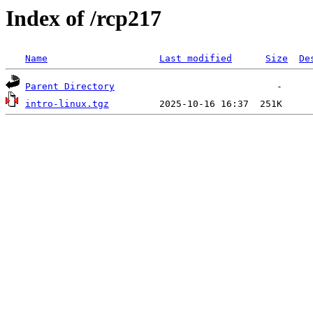
Index of /rcp217
Name
Last modified
Size
De
Parent Directory
intro-linux.tgz